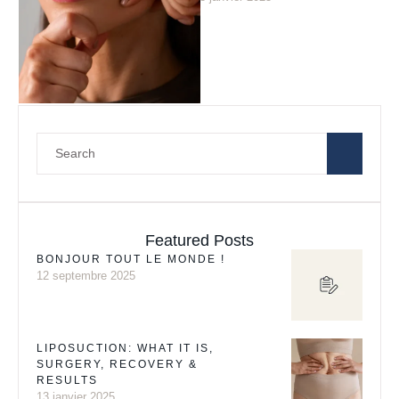
situations: from treating
problem skin …
Featured Posts
BONJOUR TOUT LE MONDE !
12 septembre 2025
LIPOSUCTION: WHAT IT IS,
SURGERY, RECOVERY &
RESULTS
13 janvier 2025