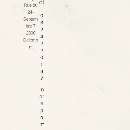
ct
Rue du
24-
0
Septem
3
bre 7
2
2800
4
Delémo
2
nt
2
0
1
3
7
m
or
e
p
o
nt