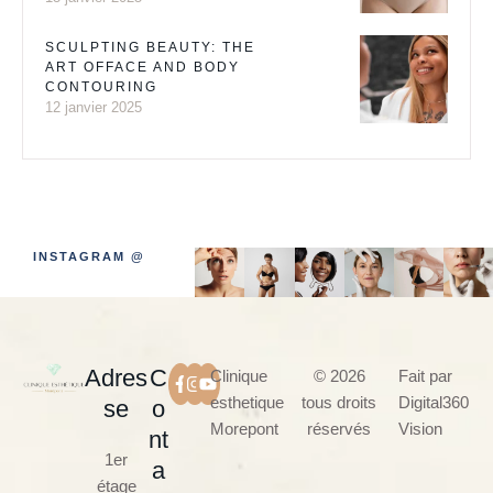
SCULPTING BEAUTY: THE
ART OFFACE AND BODY
CONTOURING
12 janvier 2025
INSTAGRAM @
Adres
C
Clinique
© 2026
Fait par
esthetique
tous droits
Digital360
se
o
Morepont
réservés
Vision
nt
1er
a
étage