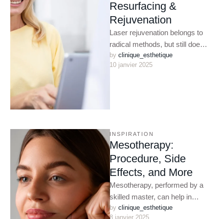
Resurfacing &
Rejuvenation
Laser rejuvenation belongs to
radical methods, but still does
by 
clinique_esthetique
not imply such serious
10 janvier 2025
intervention as with a scalpel.
…
INSPIRATION
Mesotherapy:
Procedure, Side
Effects, and More
Mesotherapy, performed by a
skilled master, can help in
by 
clinique_esthetique
almost all complex cosmetic
8 janvier 2025