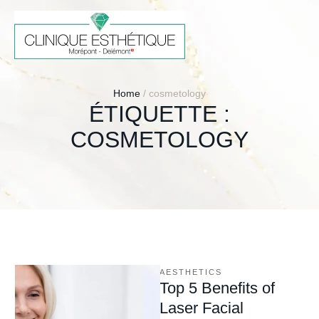
Home
/
cosmetology
ÉTIQUETTE :
COSMETOLOGY
AESTHETICS
Top 5 Benefits of
Laser Facial